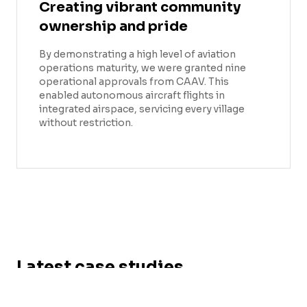
Creating vibrant community
ownership and pride
By demonstrating a high level of aviation
operations maturity, we were granted nine
operational approvals from CAAV. This
enabled autonomous aircraft flights in
integrated airspace, servicing every village
without restriction.
Latest case studies