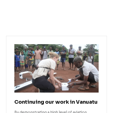
Continuing our work in Vanuatu
By demonstrating a high level of aviation