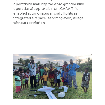
operations maturity, we were granted nine
operational approvals from CAAV. This
enabled autonomous aircraft flights in
integrated airspace, servicing every village
without restriction.