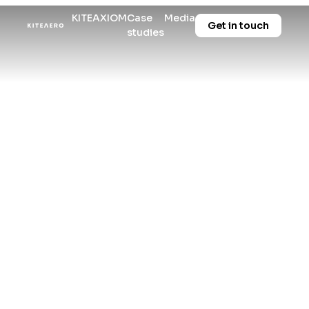
KITE
AXIOM
Case
Media
Get in touch
studies