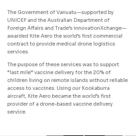
The Government of Vanuatu—supported by
UNICEF and the Australian Department of
Foreign Affairs and Trade’s innovationXchange—
awarded Kite Aero the world’s first commercial
contract to provide medical drone logistics
services.
The purpose of these services was to support
“last mile” vaccine delivery for the 20% of
children living on remote islands without reliable
access to vaccines. Using our Kookaburra
aircraft, Kite Aero became the world’s first
provider of a drone-based vaccine delivery
service.