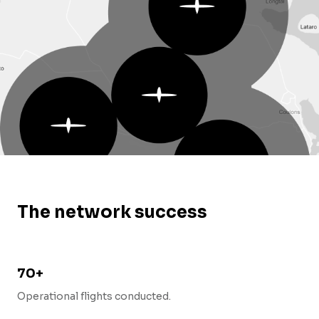
The network success
70+
Operational flights conducted.
o